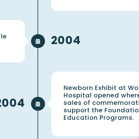
le
2004
Newborn Exhibit at Wo
Hospital opened wher
2004
sales of commemorativ
support the Foundati
Education Programs.