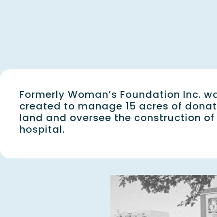
Formerly Woman’s Foundation Inc. w
created to manage 15 acres of dona
land and oversee the construction of
hospital.