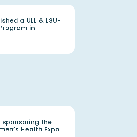
ished a ULL & LSU-
 Program in
 sponsoring the
en’s Health Expo.