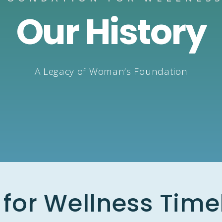
Our History
A Legacy of Woman’s Foundation
for Wellness Time