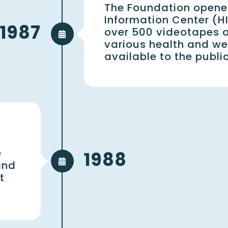
The Foundation opene
Information Center (HI
1987
over 500 videotapes 
various health and wel
available to the publi
e
1988
and
t