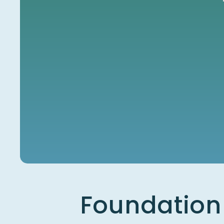
Foundation 