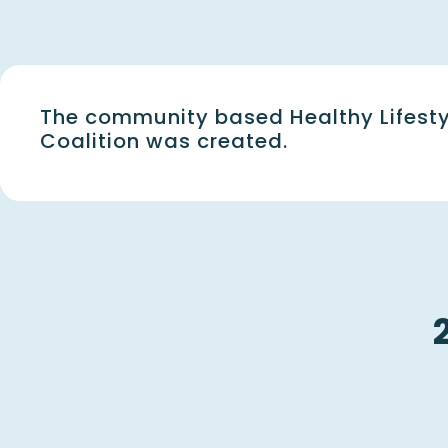
The community based Healthy Lifesty
Coalition was created.