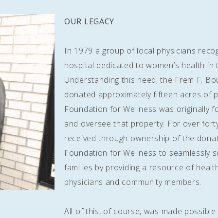
OUR LEGACY
In 1979 a group of local physicians reco
hospital dedicated to women’s health in
Understanding this need, the Frem F. Bo
donated approximately fifteen acres of pr
Foundation for Wellness was originally f
and oversee that property. For over fort
received through ownership of the dona
Foundation for Wellness to seamlessly 
families by providing a resource of heal
physicians and community members.
All of this, of course, was made possibl