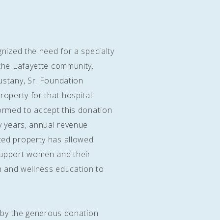
gnized the need for a specialty
 the Lafayette community.
ustany, Sr. Foundation
operty for that hospital.
ormed to accept this donation
y years, annual revenue
ted property has allowed
support women and their
th and wellness education to
e by the generous donation