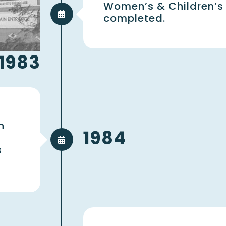
Women’s & Children’s
completed.
1983
n
1984
s