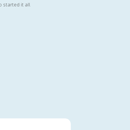
started it all.