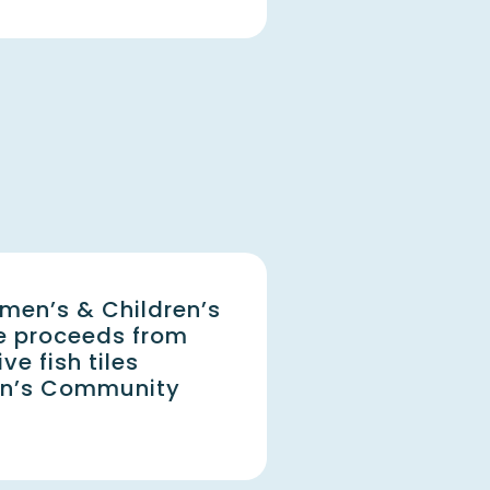
men’s & Children’s
e proceeds from
e fish tiles
on’s Community