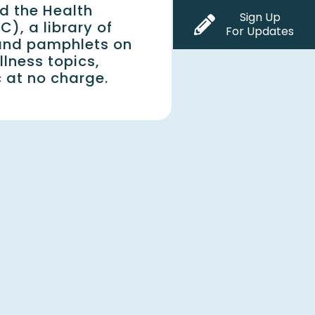
d the Health
Sign Up
C), a library of
For Updates
and pamphlets on
lness topics,
c at no charge.