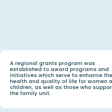
A regional grants program was
established to award programs and
initiatives which serve to enhance th
health and quality of life for women 
children, as well as those who suppor
the family unit.