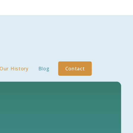
Our History
Blog
Contact
S