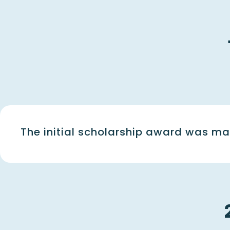
The initial scholarship award was ma