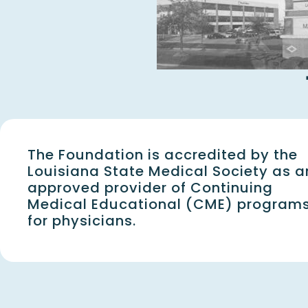
The Foundation is accredited by the
Louisiana State Medical Society as a
approved provider of Continuing
Medical Educational (CME) program
for physicians.