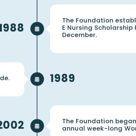
The Foundation establ
1988
E Nursing Scholarship
December.
1989
de.
The Foundation began
2002
annual week-long Wom