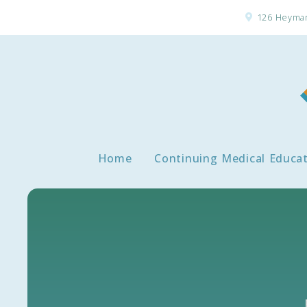
126 Heyman
Home
Continuing Medical Educa