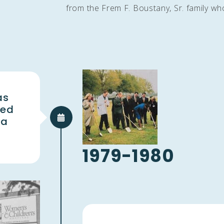
from the Frem F. Boustany, Sr. family who 
as
ted
 a
1979-1980