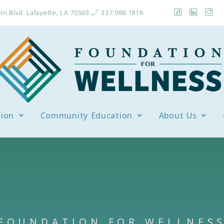
n Blvd. Lafayette, LA 70503
337.988.1816
tion
Community Education
About Us
FOUNDATION FOR WELLNES