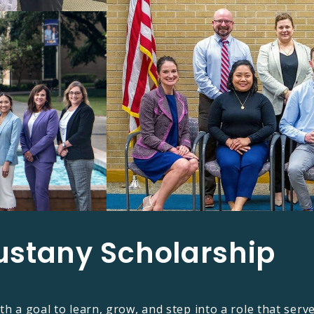
ustany Scholarship​
th a goal to learn, grow, and step into a role that serv