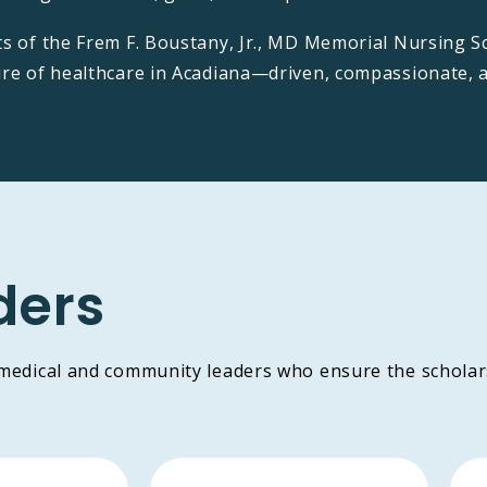
ts of the Frem F. Boustany, Jr., MD Memorial Nursing S
ure of healthcare in Acadiana—driven, compassionate, 
ders
 medical and community leaders who ensure the scholar