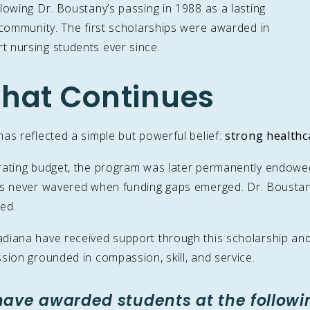
lowing Dr. Boustany’s passing in 1988 as a lasting
 community. The first scholarships were awarded in
 nursing students ever since.
hat Continues
as reflected a simple but powerful belief:
strong healthc
rating budget, the program was later permanently endowed f
has never wavered when funding gaps emerged. Dr. Boustan
ed.
iana have received support through this scholarship and i
sion grounded in compassion, skill, and service.
have awarded students at the followi