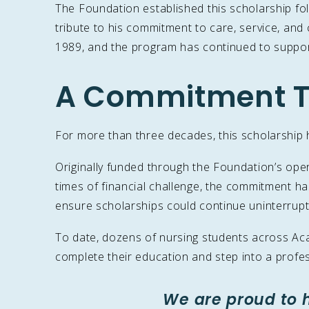
The Foundation established this scholarship fol
tribute to his commitment to care, service, and
1989, and the program has continued to support
A Commitment T
For more than three decades, this scholarship h
Originally funded through the Foundation’s ope
times of financial challenge, the commitment 
ensure scholarships could continue uninterrupt
To date, dozens of nursing students across Acad
complete their education and step into a profes
We are proud to 