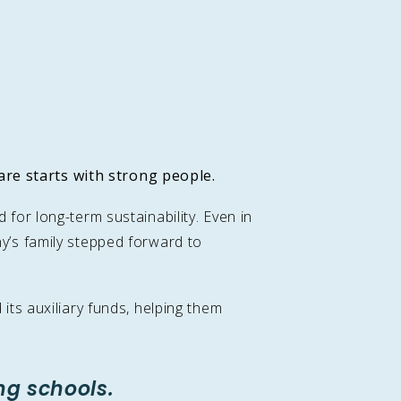
are starts with strong people
.
or long-term sustainability. Even in
y’s family stepped forward to
ts auxiliary funds, helping them
ng schools.