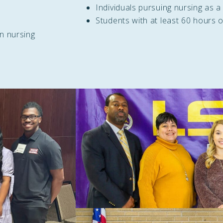
Individuals pursuing nursing as a
Students with at least 60 hours o
in nursing