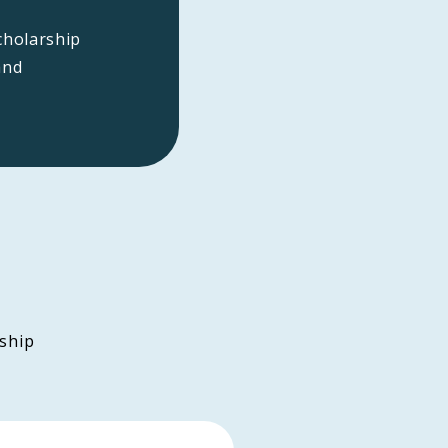
cholarship
and
ship