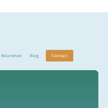
Nourished
Blog
Contact