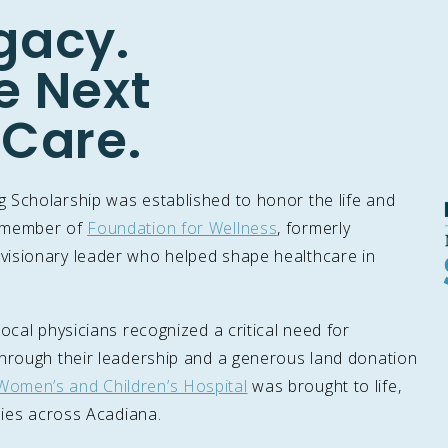
gacy.
e Next
 Care.
 Scholarship was established to honor the life and
d member of
Foundation for Wellness
, formerly
visionary leader who helped shape healthcare in
ocal physicians recognized a critical need for
Through their leadership and a generous land donation
Women’s and Children’s Hospital
was brought to life,
ilies across Acadiana.