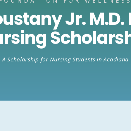
FOUNDATION FOR WELLNES
oustany Jr. M.D.
rsing Scholars
A Scholarship for Nursing Students in Acadiana