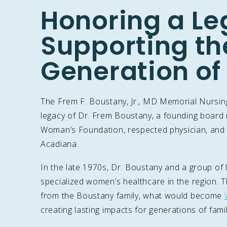
Honoring a Le
Supporting th
Generation of
The Frem F. Boustany, Jr., MD Memorial Nursing
legacy of Dr. Frem Boustany, a founding boar
Woman’s Foundation, respected physician, and 
Acadiana.
In the late 1970s, Dr. Boustany and a group of l
specialized women’s healthcare in the region. 
from the Boustany family, what would become
creating lasting impacts for generations of fam