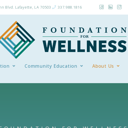
n Blvd. Lafayette, LA 70503
337.988.1816
tion
Community Education
About Us