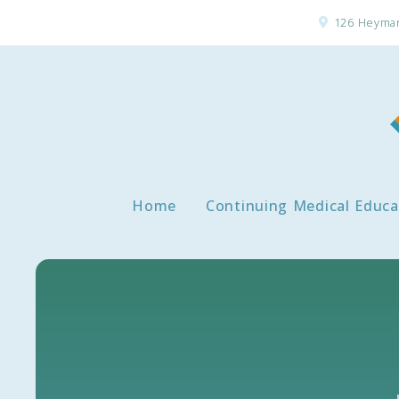
126 Heyman
Home
Continuing Medical Educa