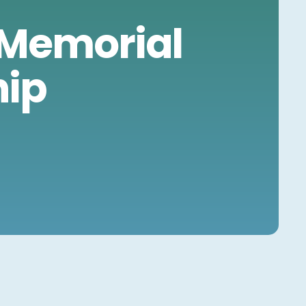
S
 Memorial
hip