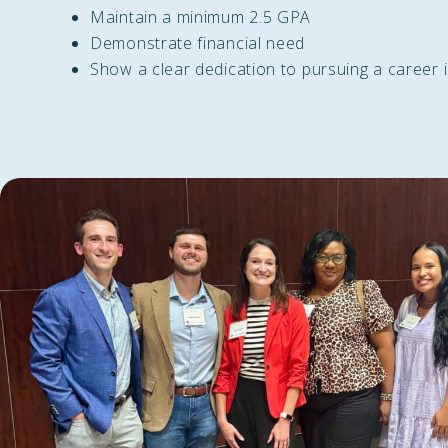
Maintain a minimum 2.5 GPA
Demonstrate financial need
Show a clear dedication to pursuing a career 