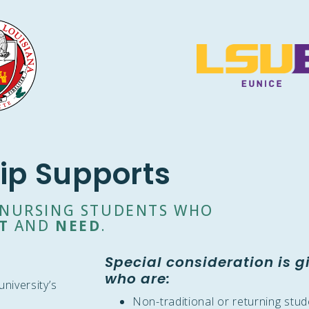
ip Supports
O NURSING STUDENTS WHO
T
AND
NEED
.
Special consideration is g
who are:
niversity’s
Non-traditional or returning stu