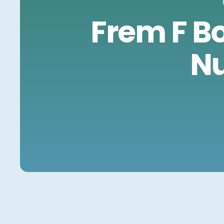
Frem F B
Nu