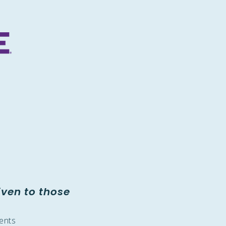
iven to those
dents