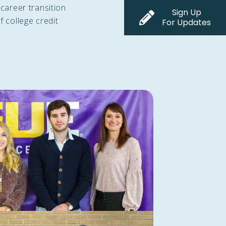
 career transition
Sign Up
f college credit
For Updates