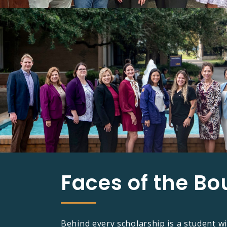
Faces of the Bo
Behind every scholarship is a student wi