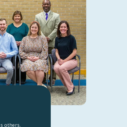
es others.