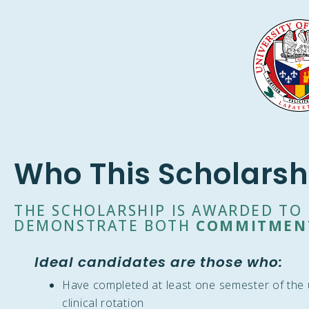
Who This Scholarsh
THE SCHOLARSHIP IS AWARDED T
DEMONSTRATE BOTH
COMMITMEN
Ideal candidates are those who:
Have completed at least one semester of the u
clinical rotation