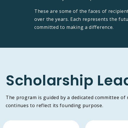
These are some of the faces of recipien
over the years. Each represents the fut
committed to making a difference.
Scholarship Lea
The program is guided by a dedicated committee of
continues to reflect its founding purpose.