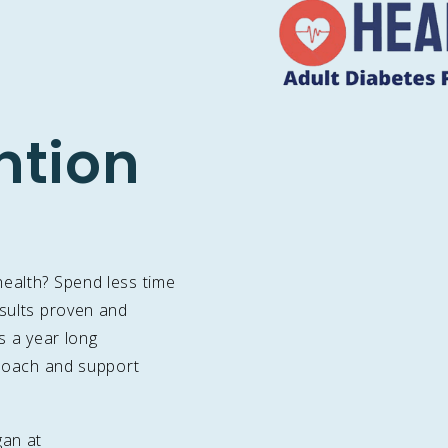
ntion
health? Spend less time
esults proven and
is a year long
e coach and support
gan at