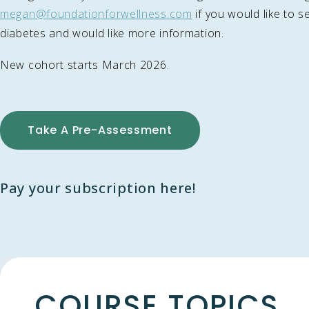
megan@foundationforwellness.com
if you would like to se
diabetes and would like more information.
New cohort starts March 2026.
Take A Pre-Assessment
Pay your subscription here!
COURSE TOPICS