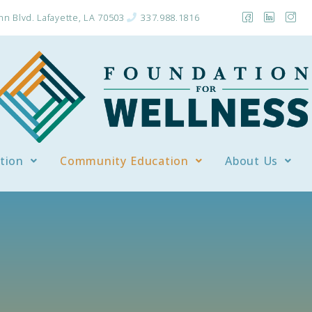
n Blvd. Lafayette, LA 70503
337.988.1816
tion
Community Education
About Us