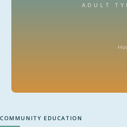
ADULT TY
How
COMMUNITY EDUCATION