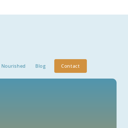
Nourished
Blog
Contact