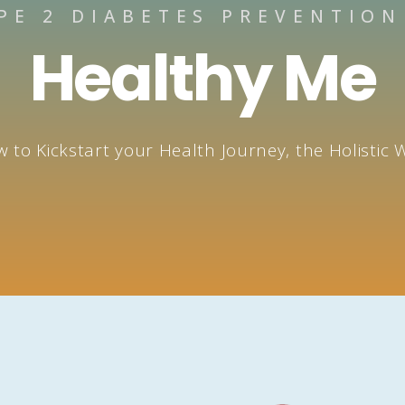
PE 2 DIABETES PREVENTIO
Healthy Me​
 to Kickstart your Health Journey, the Holistic 