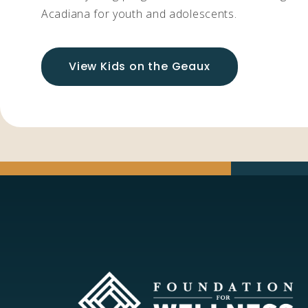
Acadiana for youth and adolescents.
View Kids on the Geaux