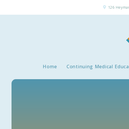
126 Heyman
Home
Continuing Medical Educa