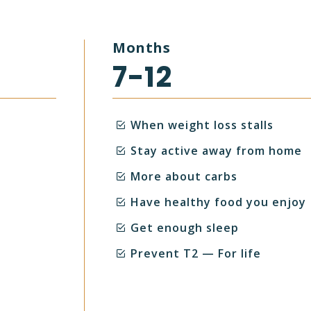
Months
7-12
When weight loss stalls
Stay active away from home
More about carbs
Have healthy food you enjoy
Get enough sleep
Prevent T2 — For life