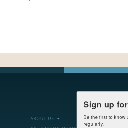
Sign up fo
Be the first to know
ABOUT US
regularly.