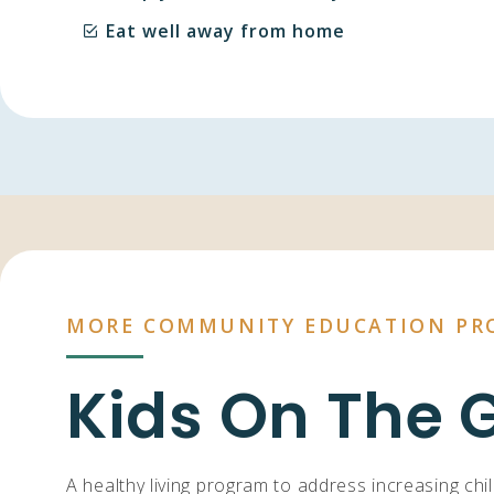
Eat well away from home
MORE COMMUNITY EDUCATION PR
Kids On The 
A healthy living program to address increasing chi