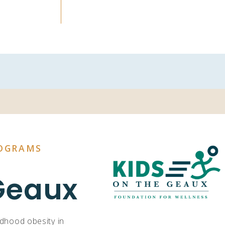
OGRAMS
Geaux
ldhood obesity in