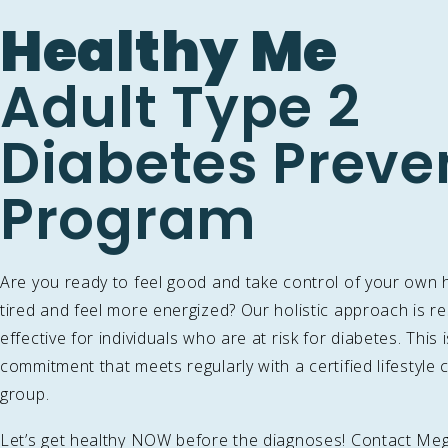
Healthy Me
Adult Type 2
Diabetes Preve
Program
Are you ready to feel good and take control of your own 
tired and feel more energized? Our holistic approach is r
effective for individuals who are at risk for diabetes. This 
commitment that meets regularly with a certified lifestyl
group.
Let’s get healthy NOW before the diagnoses! Contact Me