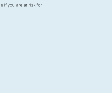
e if you are at risk for