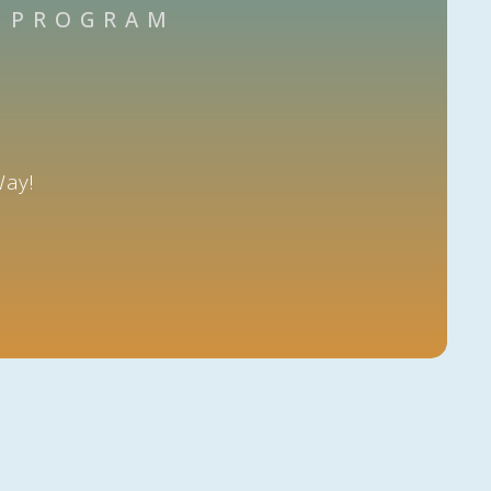
N PROGRAM
Way!