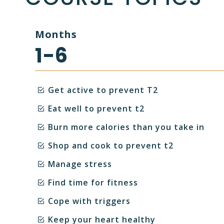
Months
1-6
Get active to prevent T2
Eat well to prevent t2
Burn more calories than you take in
Shop and cook to prevent t2
Manage stress
Find time for fitness
Cope with triggers
Keep your heart healthy