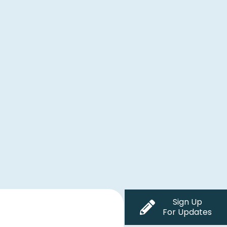
Sign Up
For Updates