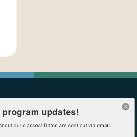
r program updates!
 about our classes! Dates are sent out via email 
126 Heymann Blvd