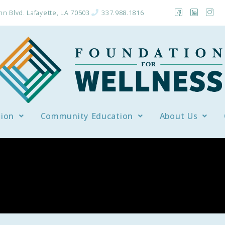
n Blvd. Lafayette, LA 70503
337.988.1816
tion
Community Education
About Us