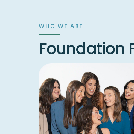
WHO WE ARE
Foundation F