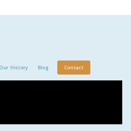
Our History
Blog
Contact