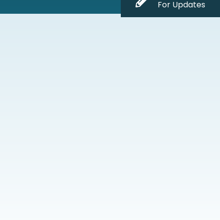
For Updates