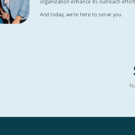
organization enhance its outreach effort
And today, we’re here to serve you.
Nu