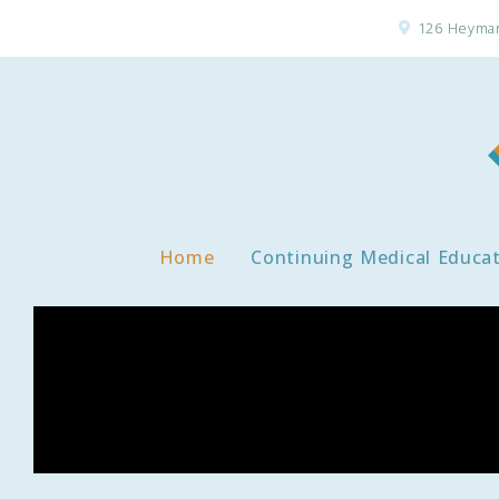
126 Heyman
Home
Continuing Medical Educa