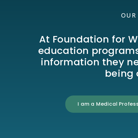
OUR
At Foundation for W
education programs,
information they n
being 
I am a Medical Profes