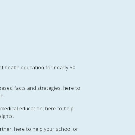
f health education for nearly 50
based facts and strategies, here to
e.
 medical education, here to help
ights.
tner, here to help your school or