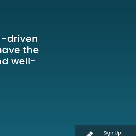
h-driven
have the
nd well-
Sign Up