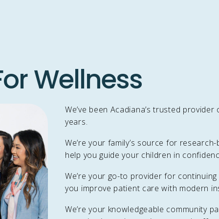
or Wellness
We’ve been Acadiana’s trusted provider o
years.
We’re your family’s source for research-
help you guide your children in confidenc
We’re your go-to provider for continuing
you improve patient care with modern ins
We’re your knowledgeable community par