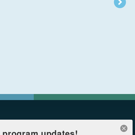
r program updates!