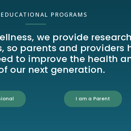
 EDUCATIONAL PROGRAMS
ellness, we provide researc
 so parents and providers 
eed to improve the health a
of our next generation.
sional
I am a Parent