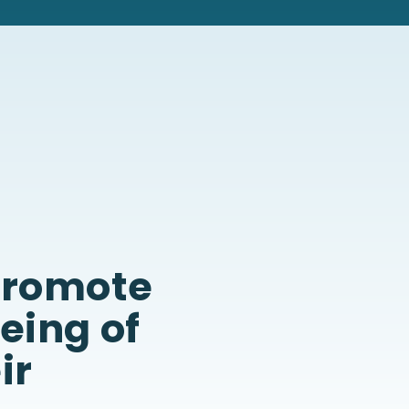
 promote
being of
ir