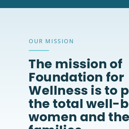
OUR MISSION
The mission of
Foundation for
Wellness is to
the total well-
women and the