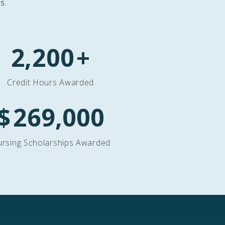
s.
2,200
+
Credit Hours Awarded
$
269,000
rsing Scholarships Awarded