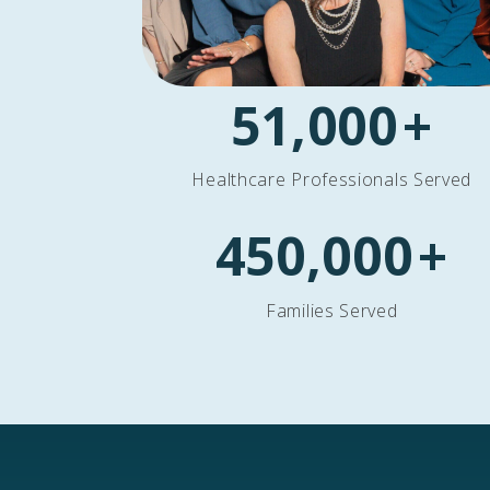
51,000
+
Healthcare Professionals Served
450,000
+
Families Served