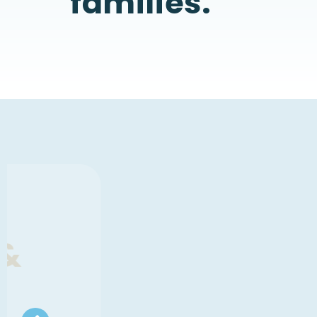
families.
SOMETHING MEANINGFUL IS T
A New Women's 
Experience - Oct 