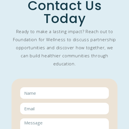
Contact Us
Today
Ready to make a lasting impact? Reach out to
Foundation for Wellness to discuss partnership
opportunities and discover how together, we
can build healthier communities through
education.