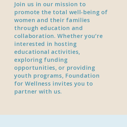
Join us in our mission to
promote the total well-being of
women and their families
through education and
collaboration. Whether you’re
interested in hosting
educational activities,
exploring funding
opportunities, or providing
youth programs, Foundation
for Wellness invites you to
partner with us.