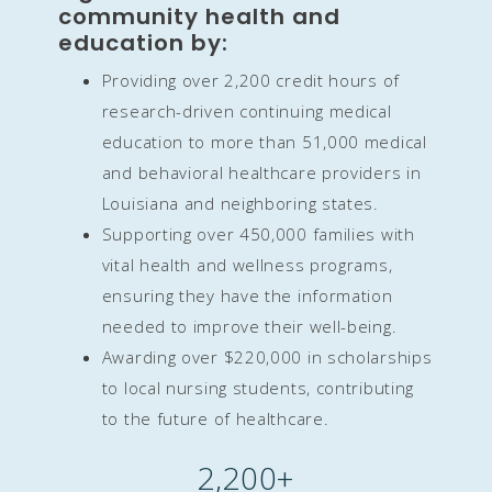
community health and
education by:
Providing over 2,200 credit hours of
research-driven continuing medical
education to more than 51,000 medical
and behavioral healthcare providers in
Louisiana and neighboring states.
Supporting over 450,000 families with
vital health and wellness programs,
ensuring they have the information
needed to improve their well-being.
Awarding over $220,000 in scholarships
to local nursing students, contributing
to the future of healthcare.
2,200
+