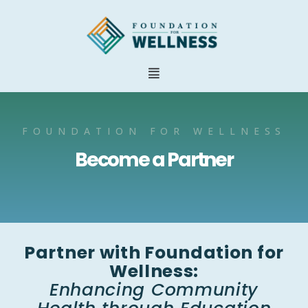
FOUNDATION FOR WELLNESS
Become a Partner
Partner with Foundation for
Wellness:
Enhancing Community