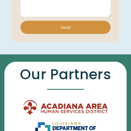
Send
Our Partners