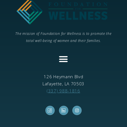
The mission of Foundation for Wellness is to promote the
total well-being of women and their families.
CONTINUING MEDICAL EDUCATION
126 Heymann Blvd
Lafayette, LA 70503
(337) 988-1816