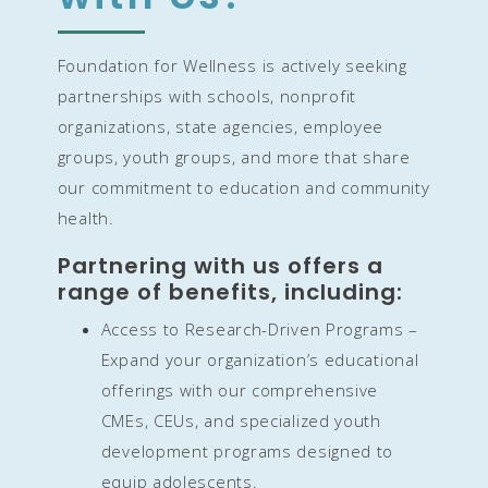
Foundation for Wellness is actively seeking
partnerships with schools, nonprofit
organizations, state agencies, employee
groups, youth groups, and more that share
our commitment to education and community
health.
Partnering with us offers a
range of benefits, including:
Access to Research-Driven Programs –
Expand your organization’s educational
offerings with our comprehensive
CMEs, CEUs, and specialized youth
development programs designed to
equip adolescents.