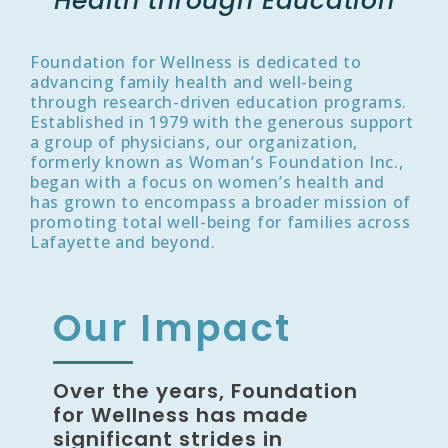
Health through Education
Foundation for Wellness is dedicated to
advancing family health and well-being
through research-driven education programs.
Established in 1979 with the generous support
a group of physicians, our organization,
formerly known as Woman’s Foundation Inc.,
began with a focus on women’s health and
has grown to encompass a broader mission of
promoting total well-being for families across
Lafayette and beyond.
Our Impact
Over the years, Foundation
for Wellness has made
significant strides in