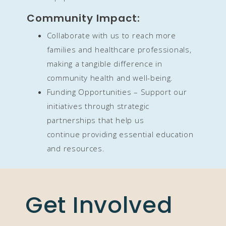
Community Impact:
Collaborate with us to reach more
families and healthcare professionals,
making a tangible difference in
community health and well-being.
Funding Opportunities – Support our
initiatives through strategic
partnerships that help us
continue
providing essential education
and resources.
Get Involved