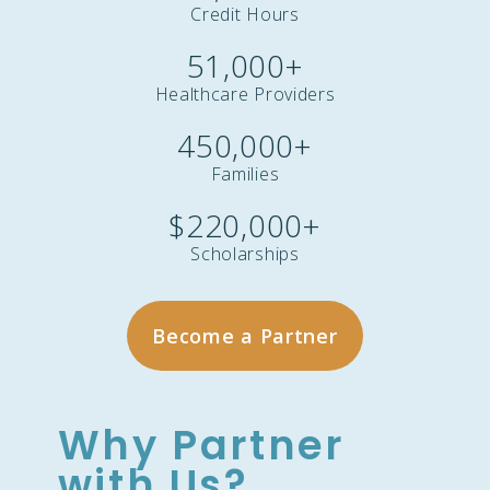
Credit Hours
51,000
+
Healthcare Providers
450,000
+
Families
$
220,000
+
Scholarships
Become a Partner
Why Partner
with Us?